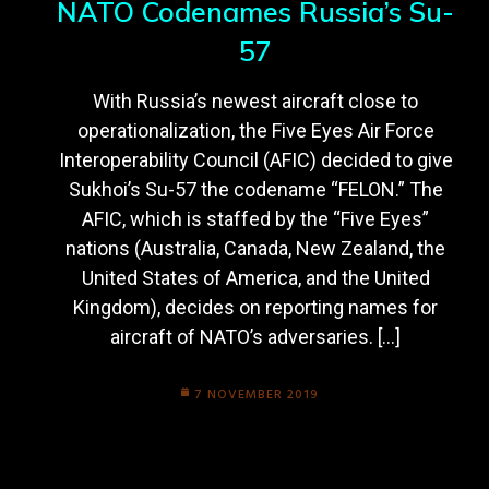
NATO Codenames Russia’s Su-
57
With Russia’s newest aircraft close to
operationalization, the Five Eyes Air Force
Interoperability Council (AFIC) decided to give
Sukhoi’s Su-57 the codename “FELON.” The
AFIC, which is staffed by the “Five Eyes”
nations (Australia, Canada, New Zealand, the
United States of America, and the United
Kingdom), decides on reporting names for
aircraft of NATO’s adversaries. […]
7 NOVEMBER 2019