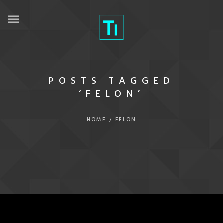
POSTS TAGGED
‘FELON’
HOME
/
FELON