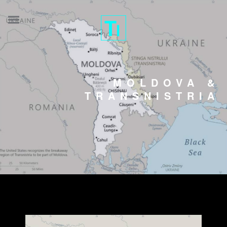
MOLDOVA &
TRANSNISTRIA