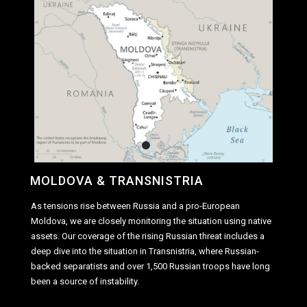
MOLDOVA & TRANSNISTRIA
As tensions rise between Russia and a pro-European
Moldova, we are closely monitoring the situation using native
assets. Our coverage of the rising Russian threat includes a
deep dive into the situation in Transnistria, where Russian-
backed separatists and over 1,500 Russian troops have long
been a source of instability.