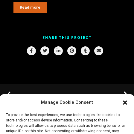
Read more
SHARE THIS PROJECT
Manage Cookie Consent
To provide the best experiences, we use technologies like cookies to
store and/or access device information. Consenting to these
technologies will allow us to process data such as browsing behavior or
unique IDs on this site. Not consenting or withdrawing consent, may