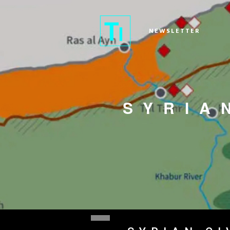
NEWSLETTER
SYRIA