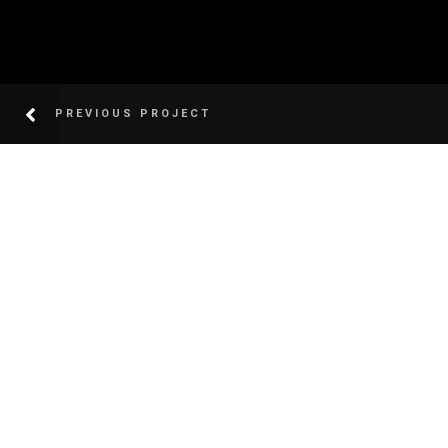
PREVIOUS PROJECT