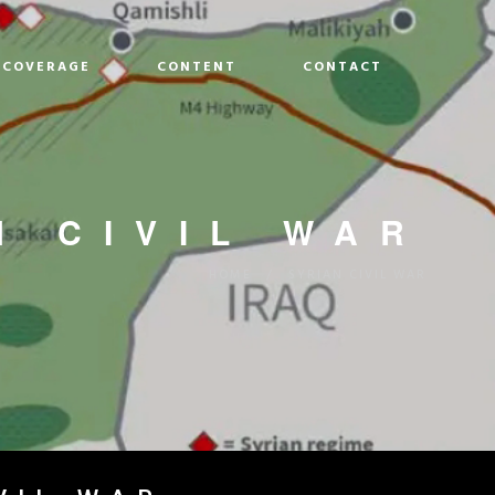
COVERAGE
CONTENT
CONTACT
N CIVIL WAR
HOME
/
SYRIAN CIVIL WAR