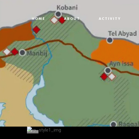
HOME
ABOUT
ACTIVITY