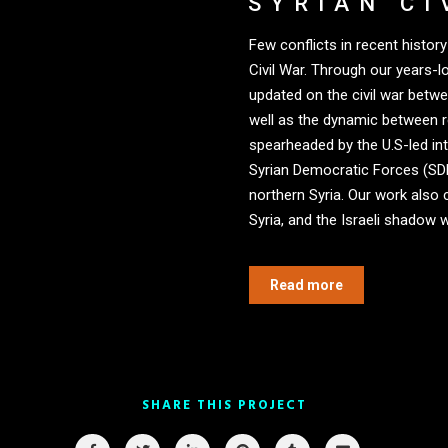
SYRIAN CI
Few conflicts in recent histo
Civil War. Through our years-
updated on the civil war betw
well as the dynamic between 
spearheaded by the U.S-led int
Syrian Democratic Forces (SDF)
northern Syria. Our work also 
Syria, and the Israeli shadow w
Read more
SHARE THIS PROJECT