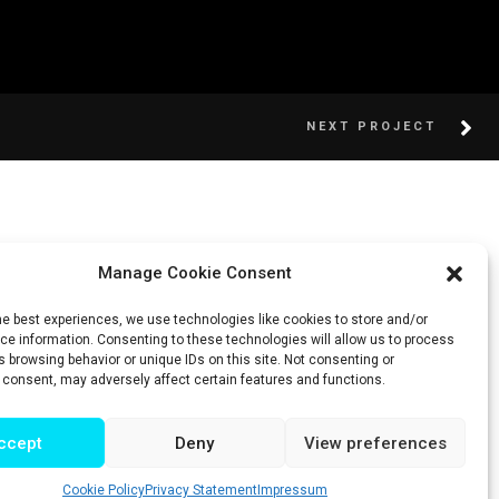
NEXT PROJECT
Manage Cookie Consent
he best experiences, we use technologies like cookies to store and/or
e information. Consenting to these technologies will allow us to process
 browsing behavior or unique IDs on this site. Not consenting or
 consent, may adversely affect certain features and functions.
ccept
Deny
View preferences
Cookie Policy
Privacy Statement
Impressum