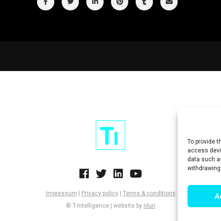
To provide t
access devic
data such as
withdrawing
Impressum
|
Privacy policy
|
Terms & conditions
A
© T-Intelligence | website by
riluri