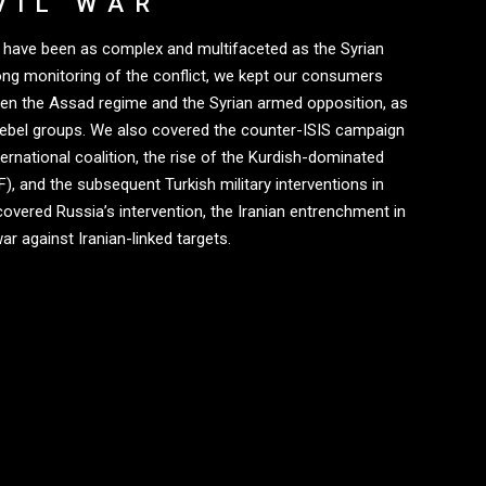
VIL WAR
ry have been as complex and multifaceted as the Syrian
long monitoring of the conflict, we kept our consumers
een the Assad regime and the Syrian armed opposition, as
rebel groups. We also covered the counter-ISIS campaign
ernational coalition, the rise of the Kurdish-dominated
, and the subsequent Turkish military interventions in
covered Russia’s intervention, the Iranian entrenchment in
ar against Iranian-linked targets.