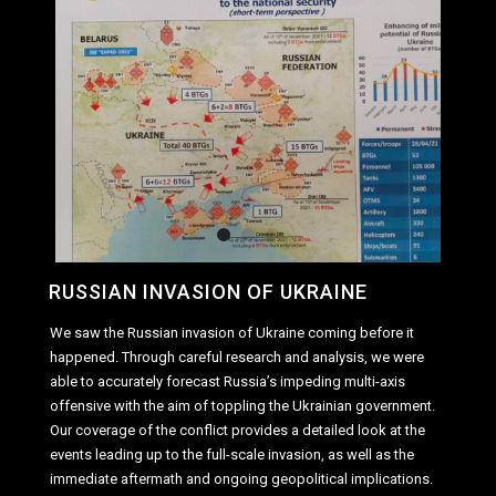
RUSSIAN INVASION OF UKRAINE
We saw the Russian invasion of Ukraine coming before it
happened. Through careful research and analysis, we were
able to accurately forecast Russia’s impeding multi-axis
offensive with the aim of toppling the Ukrainian government.
Our coverage of the conflict provides a detailed look at the
events leading up to the full-scale invasion, as well as the
immediate aftermath and ongoing geopolitical implications.