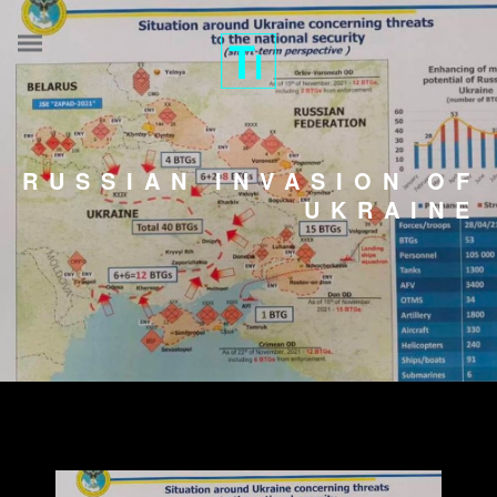
RUSSIAN INVASION OF
UKRAINE