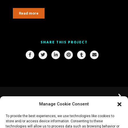
Read more
SHARE THIS PROJECT
Manage Cookie Consent
To provide the best experiences, we use technologies like cookies to
store and/or access device information. Consenting to these
technologies will allow us to process data such as browsing behavior or