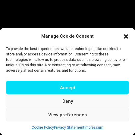
Manage Cookie Consent
To provide the best experiences, we use technologies like cookies to
store and/or access device information. Consenting to these
technologies will allow us to process data such as browsing behavior or
unique IDs on this site. Not consenting or withdrawing consent, may
adversely affect certain features and functions.
Accept
Deny
View preferences
Cookie Policy
Privacy Statement
Impressum