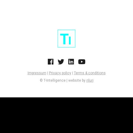
Impressum
|
Privacy policy
|
Terms & conditions
© T-Intelligence | website by
riluri